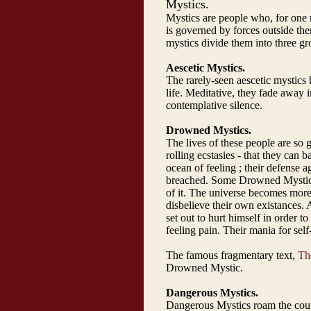
Mystics.
Mystics are people who, for one r
is governed by forces outside t
mystics divide them into three gr
Aescetic Mystics.
The rarely-seen aescetic mystics 
life. Meditative, they fade away i
contemplative silence.
Drowned Mystics.
The lives of these people are so g
rolling ecstasies - that they can
ocean of feeling ; their defense ag
breached. Some Drowned Mystics e
of it. The universe becomes more 
disbelieve their own existances. 
set out to hurt himself in order t
feeling pain. Their mania for self
The famous fragmentary text,
The
Drowned Mystic.
Dangerous Mystics.
Dangerous Mystics roam the count