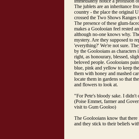
immediately notice a profusion of
The jublets are an inheritance fr
country - the place the original 
crossed the Two Shows Ranges t
The presence of these glum-faced
makes a Goolooian feel rested a
although no-one knows why. Thei
mystery. Are they supposed to re
'everything?' We're not sure. The
by the Goolooians as characters 
right, as honourary, blessed, sligh
beloved people. Goolooians paint 
blue, pink and yellow to keep the
them with honey and mashed ca
locate them in gardens so that th
and flowers to look at.
"For Pete's bloody sake. I didn't
(Poise Emmet, farmer and Governo
visit to Gum Gooloo)
The Goolooians know that there is
and they stick to their beliefs wit