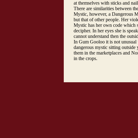
at themselves with sticks and nai
There are similarities between th
Mystic, however, a Dangerous Mys
but that of other people. Her vi
Mystic has her own code which sh
decipher. In her eyes she is speak
cannot understand then the outsi
In Gum Gooloo it is not unusual 
dangerous mystic sitting outside
them in the marketplaces and No
in the crops.