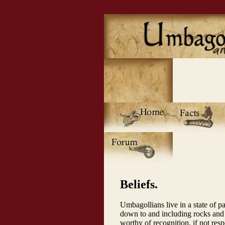
Beliefs.
Umbagollians live in a state of pa
down to and including rocks and
worthy of recognition, if not resp