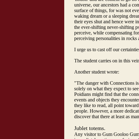
universe, our ancestors had a com
surface of things, for was not eve
waking dream or a sleeping dream
their eyes shut and hence were in 
the ever-shifting never-shifting
perceive, while compensating for
perceiving personalities in rocks
I urge us to cast off our certaintie
The student carries on in this vei
Another student wrote:
"The danger with Connections is
solely on what they expect to se
Poidians might find that the con
events and objects they encounte
they like to read, all point towar
people. However, a more dedicat
discover that there at least as ma
Jublet totems.
Any visitor to Gum Gooloo Gum 