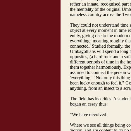
rather an innate, recognised part 
the mentality of the original Umb
nameless country across the Tw
They could not understand time s
object at every moment in time ex
entity, giving rise to the modern 
everything,' meaning roughly that
connected.' Studied formally, the s
Umbagollians will spend a long t
opposites, (a hard rock and a soft
different periods of time in the 
them together harmoniously. Expe
assumed to connect the person wh
'everything.' "Not only this thing 
been lucky enough to feel it." Go
anything, from an insect to a scra
The field has its critics. A stude
began an essay thus:
"We have devolved!
Where we see all things being co
'notion' and are content to go no 